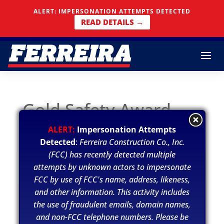
ALERT: IMPERSONATION ATTEMPTS DETECTED
Skip To Content
READ DETAILS →
Gold Safety Award
ALERT:
Impersonation Attempts
Jul 15 2020
Detected
:
Ferreira Construction Co., Inc.
(FCC) has recently detected multiple
Ferreira was recognized by ConstructSecure
attempts by unknown actors to impersonate
for their Gold Safety Award. Ferreira was a
FCC by use of FCC's name, address, likeness,
recipient of this award due to having a safety
and other information. This activity includes
score between 85% to 95% in the Safety
the use of fraudulent emails, domain names,
Assessment program completed by
and non-FCC telephone numbers. Please be