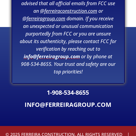
ConstructSecure.
advised that all official emails from FCC use
an
@ferreiraconstruction.com
or
@ferreiragroup.com
domain. If you receive
an unexpected or unusual communication
purportedly from FCC or you are unsure
about its authenticity, please contact FCC for
verification by reaching out to
info@ferreiragroup.com
or by phone at
908-534-8655. Your trust and safety are our
top priorities!
1-908-534-8655
INFO@FERREIRAGROUP.COM
© 2025 FERREIRA CONSTRUCTION, ALL RIGHTS RESERVED |