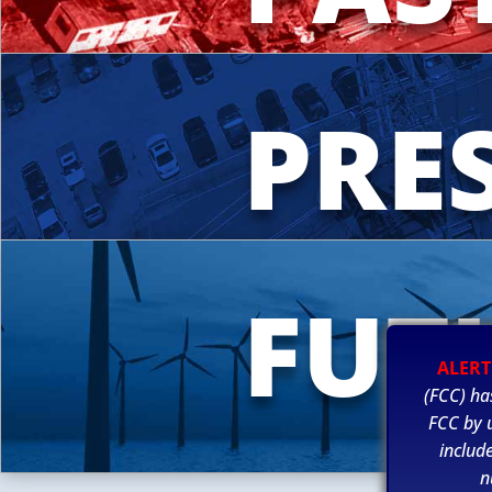
PRE
FUT
ALERT
(FCC) ha
FCC by u
includ
n