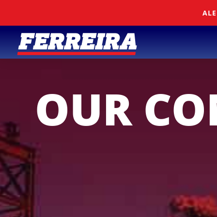
Skip To Content
ALE
OUR C