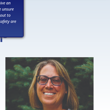
ive an
e unsure
 out to
afety are
ip