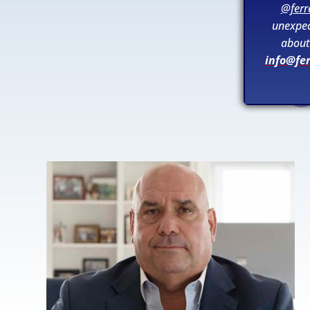
@ferr
unexpec
about 
info@fe
O