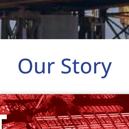
Our Story
T