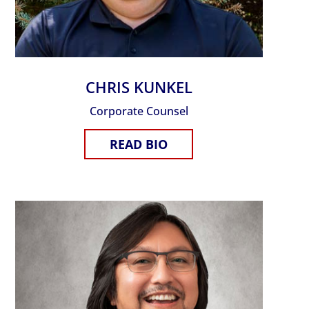
CHRIS KUNKEL
Corporate Counsel
READ BIO