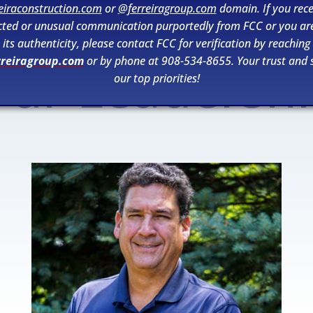
eiraconstruction.com
or
@ferreiragroup.com
domain. If you rece
ted or unusual communication purportedly from FCC or you ar
its authenticity, please contact FCC for verification by reaching
rreiragroup.com
or by phone at 908-534-8655. Your trust and s
ur Leadersh
our top priorities!