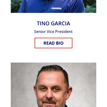
TINO GARCIA
Senior Vice President
READ BIO