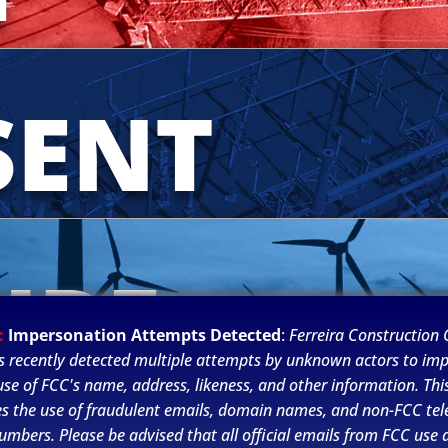
SENT
URE
:
Impersonation Attempts Detected
:
Ferreira Construction C
s recently detected multiple attempts by unknown actors to im
se of FCC's name, address, likeness, and other information. This
es the use of fraudulent emails, domain names, and non-FCC te
umbers. Please be advised that all official emails from FCC use 