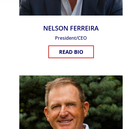
NELSON FERREIRA
President/CEO
READ BIO