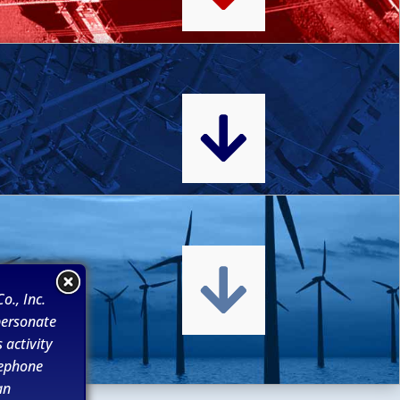


o., Inc.
personate
 activity
lephone
an