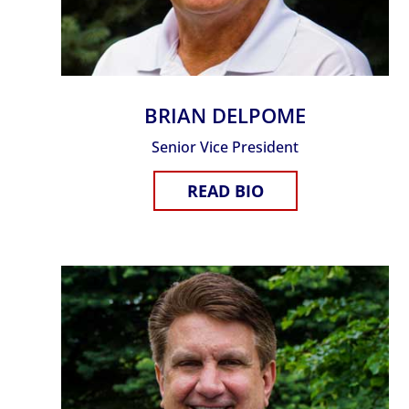
BRIAN DELPOME
Senior Vice President
READ BIO