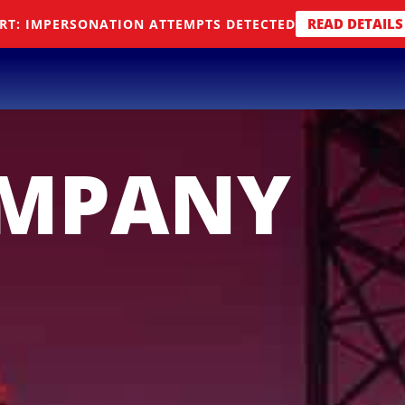
READ DETAILS
RT: IMPERSONATION ATTEMPTS DETECTED
OMPANY