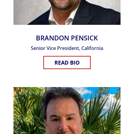
BRANDON PENSICK
Senior Vice President, California
READ BIO