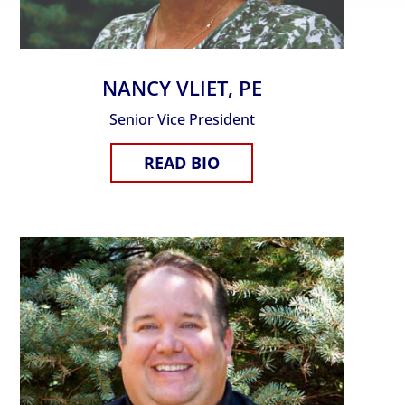
NANCY VLIET, PE
Senior Vice President
READ BIO