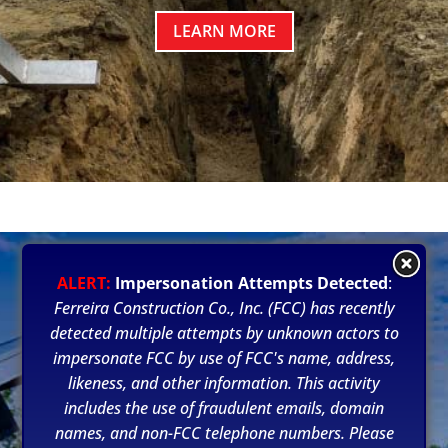
LEARN MORE
ALERT:
Impersonation Attempts Detected
:
Ferreira Construction Co., Inc. (FCC) has recently
detected multiple attempts by unknown actors to
impersonate FCC by use of FCC's name, address,
likeness, and other information. This activity
includes the use of fraudulent emails, domain
names, and non-FCC telephone numbers. Please