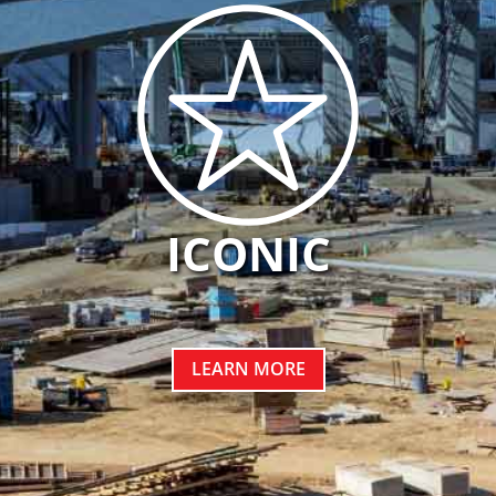
ICONIC
LEARN MORE