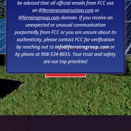
be advised that all official emails from FCC use
an
@ferreiraconstruction.com
or
@ferreiragroup.com
domain. If you receive an
unexpected or unusual communication
purportedly from FCC or you are unsure about its
RENEWABLES
authenticity, please contact FCC for verification
by reaching out to
info@ferreiragroup.com
or
by phone at 908-534-8655. Your trust and safety
are our top priorities!
LEARN MORE