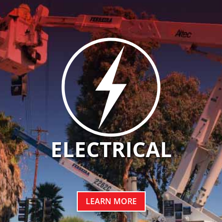
ELECTRICAL
LEARN MORE