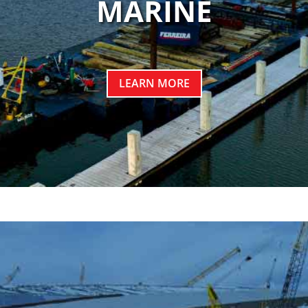
MARINE
LEARN MORE