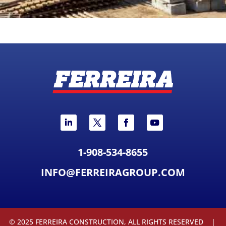
1-908-534-8655
INFO@FERREIRAGROUP.COM
© 2025 FERREIRA CONSTRUCTION, ALL RIGHTS RESERVED |