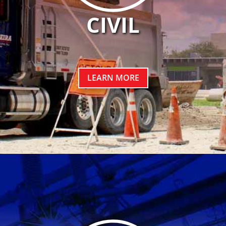
CIVIL
LEARN MORE