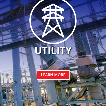
UTILITY
LEARN MORE