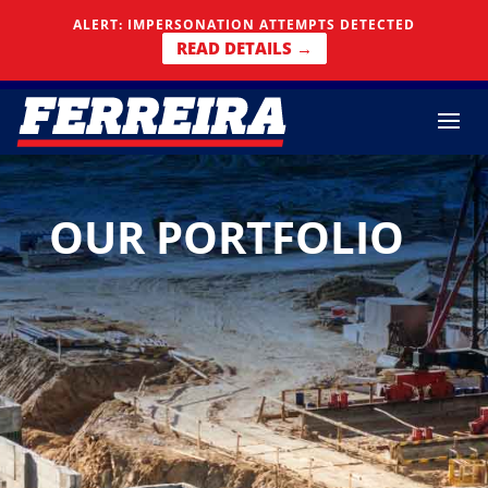
Skip To Content
ALERT: IMPERSONATION ATTEMPTS DETECTED
READ DETAILS →
OUR PORTFOLIO