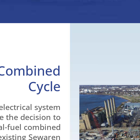
 Combined
Cycle
electrical system
e the decision to
al-fuel combined
 existing Sewaren