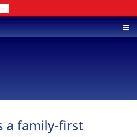
 →
s a family-first