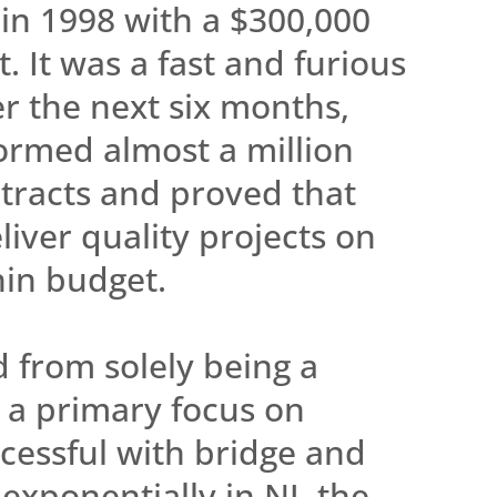
in 1998 with a $300,000
. It was a fast and furious
er the next six months,
ormed almost a million
ntracts and proved that
liver quality projects on
hin budget.
 from solely being a
 a primary focus on
ccessful with bridge and
exponentially in NJ, the