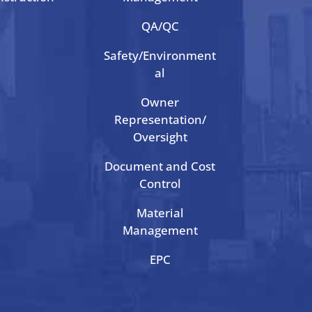
QA/QC
Safety/Environment
al
Owner
Representation/
Oversight
Document and Cost
Control
Material
Management
EPC