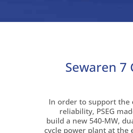
Sewaren 7
In order to support the 
reliability, PSEG mad
build a new 540-MW, du
cycle power plant at the