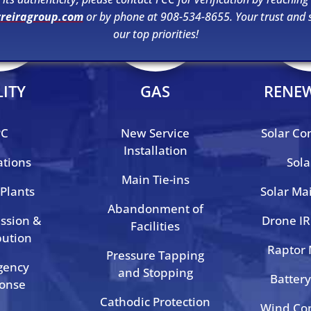
rreiragroup.com
or by phone at 908-534-8655. Your trust and s
our top priorities!
LITY
GAS
RENE
PC
New Service
Solar Co
Installation
ations
Sola
Main Tie-ins
Plants
Solar Ma
Abandonment of
ssion &
Drone IR
Facilities
bution
Raptor
Pressure Tapping
gency
and Stopping
Battery
onse
Cathodic Protection
Wind Con