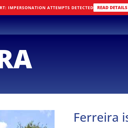
READ DETAILS
RT: IMPERSONATION ATTEMPTS DETECTED
IRA
Ferreira i