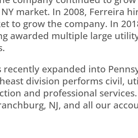
 NY market. In 2008, Ferreira h
et to grow the company. In 2018
g awarded multiple large utilit
s.
s recently expanded into Penns
ast division performs civil, uti
tion and professional services.
anchburg, NJ, and all our accou