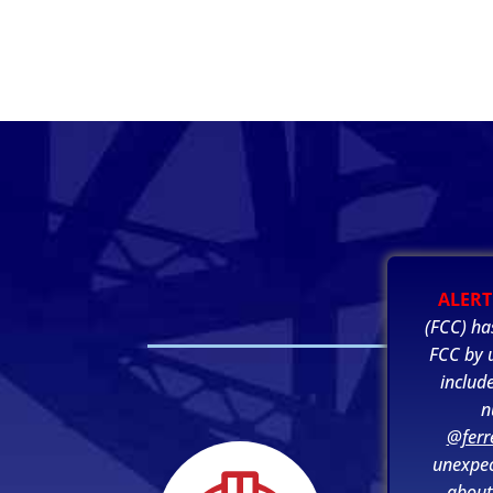
ALERT
(FCC) ha
FCC by u
includ
n
@ferr
unexpec
about 