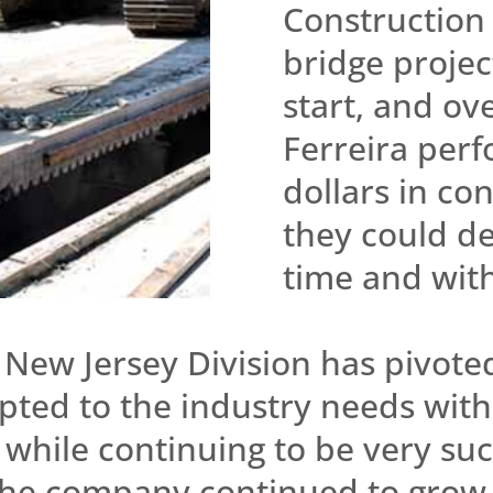
Construction 
bridge project
start, and ov
Ferreira perf
dollars in co
they could de
time and wit
New Jersey Division has pivoted
pted to the industry needs with
l while continuing to be very su
 the company continued to grow 