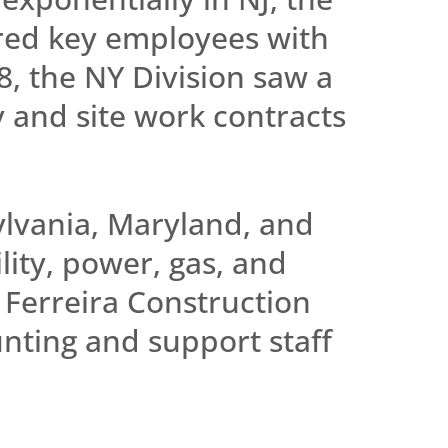
ired key employees with
, the NY Division saw a
y and site work contracts
ylvania, Maryland, and
lity, power, gas, and
 Ferreira Construction
nting and support staff