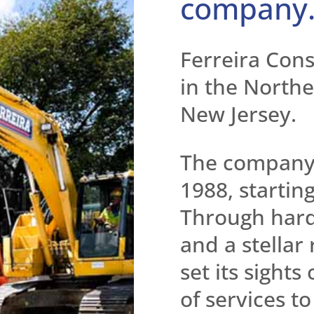
company
Ferreira Cons
in the Northea
New Jersey.
The company’
1988, startin
Through hard
and a stellar
set its sights
of services t