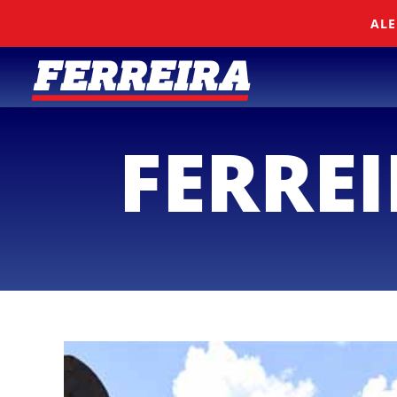
Skip To Content
ALE
FERRE