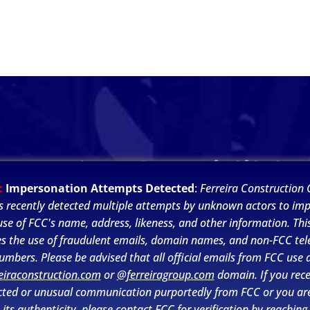
Ferreira Capabilitie
:
Impersonation Attempts Detected
:
Ferreira Construction C
s recently detected multiple attempts by unknown actors to im
se of FCC's name, address, likeness, and other information. This
es the use of fraudulent emails, domain names, and non-FCC te
umbers. Please be advised that all official emails from FCC use 
eiraconstruction.com
or
@ferreiragroup.com
domain. If you rece
ted or unusual communication purportedly from FCC or you ar
its authenticity, please contact FCC for verification by reaching