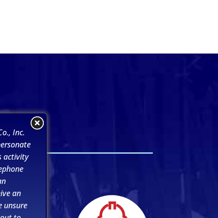
s
o., Inc.
personate
 activity
lephone
an
ive an
e unsure
 out to