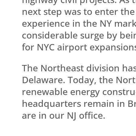
next step was to enter the
experience in the NY mark
considerable surge by bein
for NYC airport expansion
The Northeast division ha
Delaware. Today, the Northe
renewable energy construc
headquarters remain in Br
are in our NJ office.