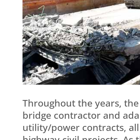
Throughout the years, the 
bridge contractor and ada
utility/power contracts, al
highway civil projects. As