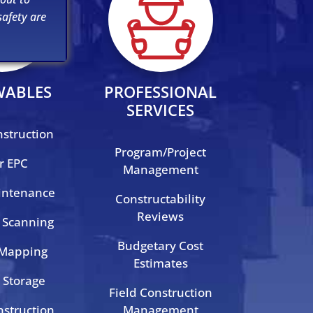
afety are
WABLES
PROFESSIONAL
SERVICES
nstruction
Program/Project
r EPC
Management
intenance
Constructability
Reviews
 Scanning
Budgetary Cost
 Mapping
Estimates
 Storage
Field Construction
struction
Management