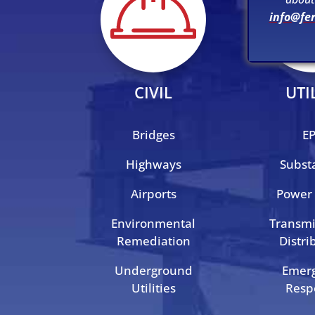
info@fe
CIVIL
UTI
Bridges
E
Highways
Subst
Airports
Power 
Environmental
Transmi
Remediation
Distri
Underground
Emer
Utilities
Resp