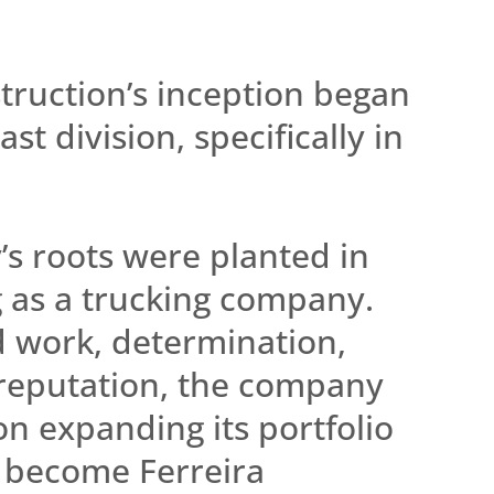
.
truction’s inception began
st division, specifically in
s roots were planted in
g as a trucking company.
 work, determination,
 reputation, the company
 on expanding its portfolio
o become Ferreira