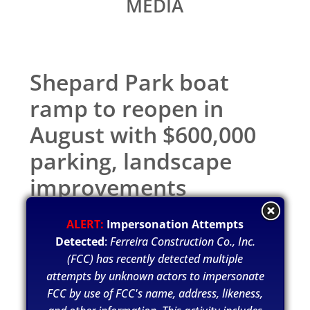
MEDIA
Shepard Park boat
ramp to reopen in
August with $600,000
parking, landscape
improvements
Jul 12, 2021
ALERT:
Impersonation Attempts
Detected
:
Ferreira Construction Co., Inc.
(FCC) has recently detected multiple
attempts by unknown actors to impersonate
FCC by use of FCC's name, address, likeness,