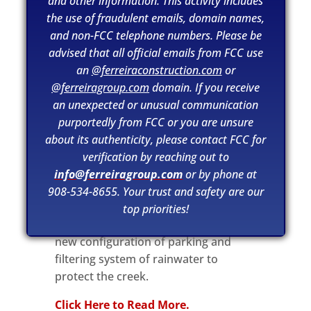
and other information. This activity includes
the use of fraudulent emails, domain names,
and non-FCC telephone numbers. Please be
advised that all official emails from FCC use
an
@ferreiraconstruction.com
or
@ferreiragroup.com
domain. If you receive
an unexpected or unusual communication
purportedly from FCC or you are unsure
about its authenticity, please contact FCC for
verification by reaching out to
From tcpalm.com.
The 1.4-acre
info@ferreiragroup.com
or by phone at
project renovating Shepard Park will
908-534-8655. Your trust and safety are our
be safer for the people and the
top priorities!
environment around it. There will be a
new configuration of parking and
filtering system of rainwater to
protect the creek.
Click Here to Read More.