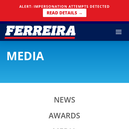
Skip To Content
ALERT: IMPERSONATION ATTEMPTS DETECTED
READ DETAILS →
MEDIA
NEWS
AWARDS