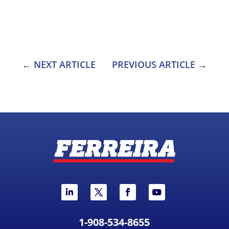
NEXT ARTICLE
PREVIOUS ARTICLE
1-908-534-8655