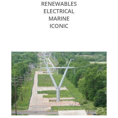
RENEWABLES
ELECTRICAL
MARINE
ICONIC