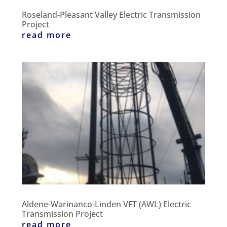
Roseland-Pleasant Valley Electric Transmission
Project
read more
Aldene-Warinanco-Linden VFT (AWL) Electric
Transmission Project
read more