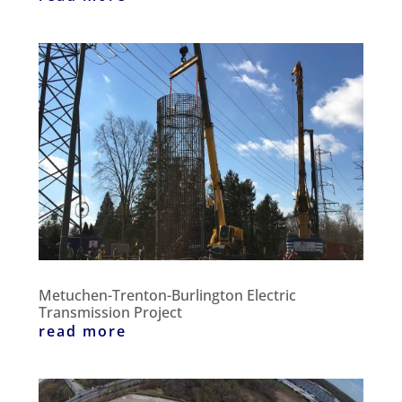
Metuchen-Trenton-Burlington Electric
Transmission Project
read more