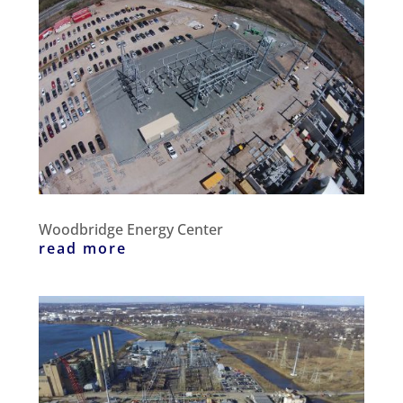
Woodbridge Energy Center
read more