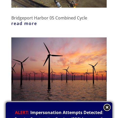
Bridgeport Harbor 05 Combined Cycle
read more
Lanoka Substation
ALERT:
Impersonation Attempts Detected
:
read more