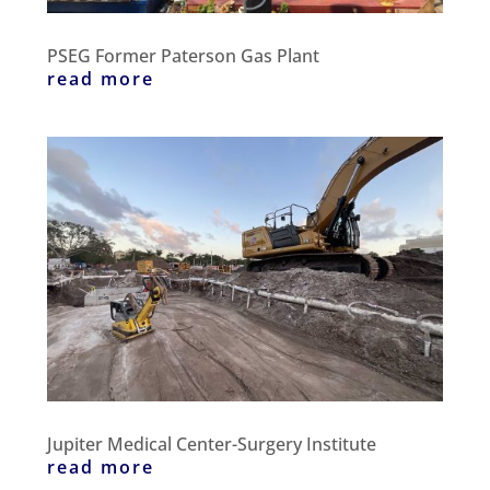
PSEG Former Paterson Gas Plant
read more
Jupiter Medical Center-Surgery Institute
read more