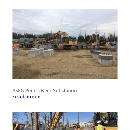
PSEG Penn’s Neck Substation
read more