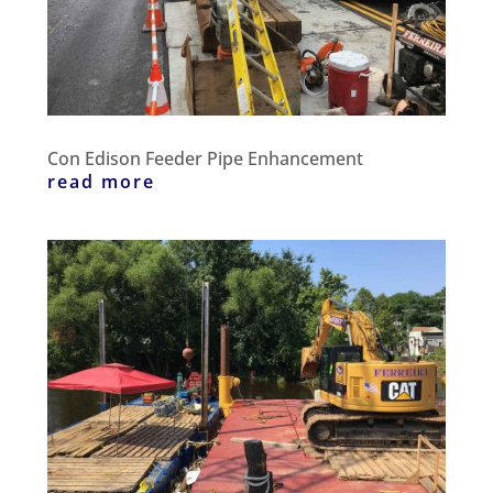
Con Edison Feeder Pipe Enhancement
read more