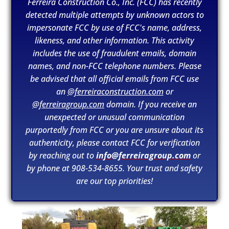
Ferreira Construction Co., Inc. (FCC) has recently
detected multiple attempts by unknown actors to
impersonate FCC by use of FCC's name, address,
likeness, and other information. This activity
includes the use of fraudulent emails, domain
names, and non-FCC telephone numbers. Please
be advised that all official emails from FCC use
an
@ferreiraconstruction.com
or
@ferreiragroup.com
domain. If you receive an
unexpected or unusual communication
purportedly from FCC or you are unsure about its
authenticity, please contact FCC for verification
by reaching out to
info@ferreiragroup.com
or
by phone at 908-534-8655. Your trust and safety
SDSU Snapdragon Stadium
read more
are our top priorities!