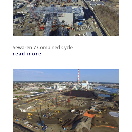
Sewaren 7 Combined Cycle
read more