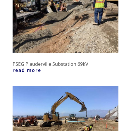
PSEG Plauderville Substation 69kV
read more