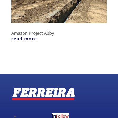
Amazon Project Abby
read more
Follow