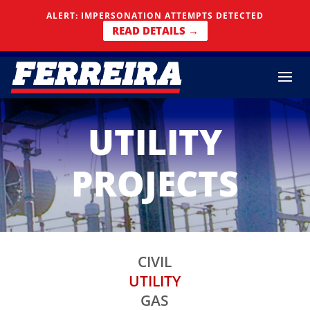
Skip To Content
ALERT: IMPERSONATION ATTEMPTS DETECTED
READ DETAILS →
UTILITY
PROJECTS
CIVIL
UTILITY
GAS