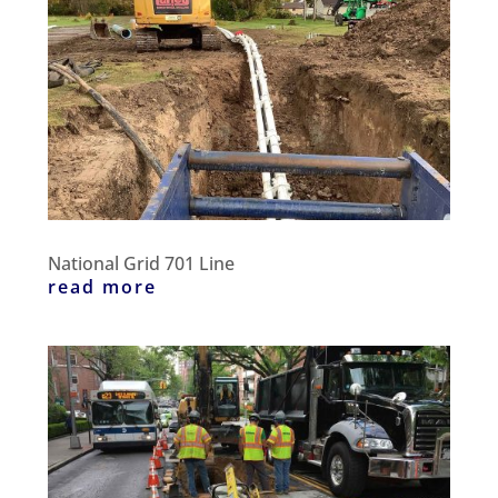
National Grid 701 Line
read more