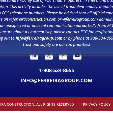
personate FCC by use of FCC's name, address, likeness, and ot
tion. This activity includes the use of fraudulent emails, domai
-FCC telephone numbers. Please be advised that all official ema
se an
@ferreiraconstruction.com
or
@ferreiragroup.com
domain.
 an unexpected or unusual communication purportedly from FC
 unsure about its authenticity, please contact FCC for verificatio
ng out to
info@ferreiragroup.com
or by phone at 908-534-865
trust and safety are our top priorities!
1-908-534-8655
INFO@FERREIRAGROUP.COM
EIRA CONSTRUCTION, ALL RIGHTS RESERVED |
PRIVACY POLICY