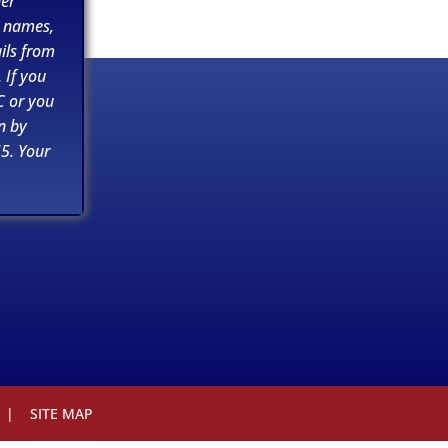
her
n names,
ils from
 If you
C or you
n by
5. Your
|
SITE MAP