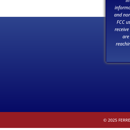
im
informa
and non
FCC u
receive
are
reachi
© 2025 FERR