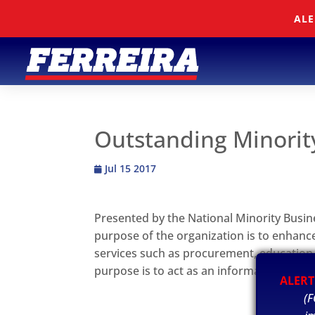
Skip To Content
ALE
Outstanding Minorit
Jul 15 2017
Presented by the National Minority Busin
purpose of the organization is to enhance
services such as procurement, education
purpose is to act as an information cle
ALERT
(F