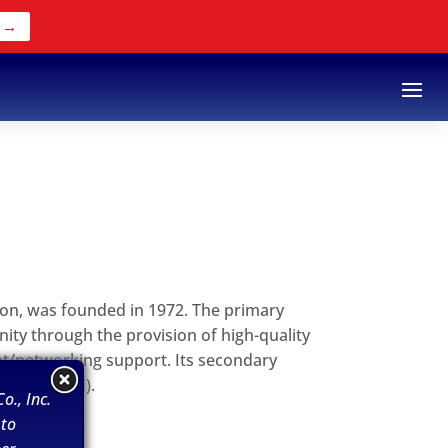
 →
ion, was founded in 1972. The primary
ity through the provision of high-quality
nt/networking support. Its secondary
rises (MWBE).
o., Inc.
 to