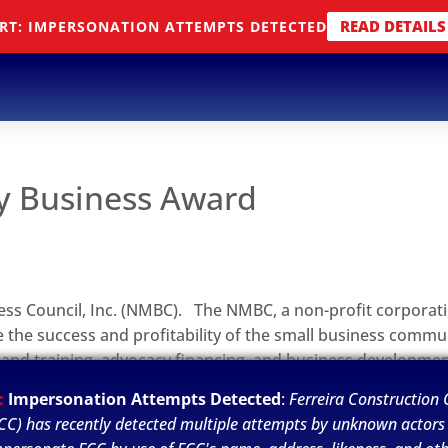
READ DETAILS
RT: IMPERSONATION ATTEMPTS DETECTED
y Business Award
ess Council, Inc. (NMBC). The NMBC, a non-profit corporat
 the success and profitability of the small business commun
 and training, advocacy financing, and business developme
aringhouse for women- and minority-owned business enterp
:
Impersonation Attempts Detected
:
Ferreira Construction C
CC) has recently detected multiple attempts by unknown actors