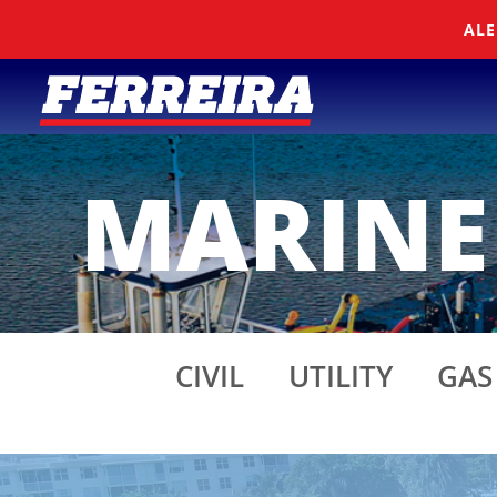
Skip To Content
ALE
MARINE
CIVIL
UTILITY
GAS