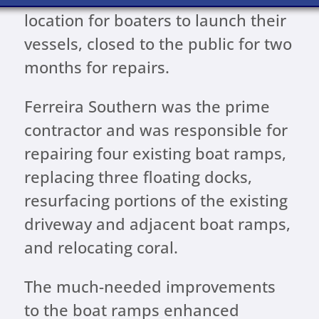
location for boaters to launch their
vessels, closed to the public for two
months for repairs.
Ferreira Southern was the prime
contractor and was responsible for
repairing four existing boat ramps,
replacing three floating docks,
resurfacing portions of the existing
driveway and adjacent boat ramps,
and relocating coral.
The much-needed improvements
to the boat ramps enhanced