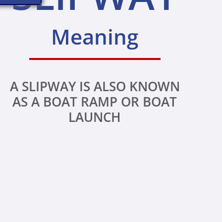
Meaning
A SLIPWAY IS ALSO KNOWN
AS A BOAT RAMP OR BOAT
LAUNCH