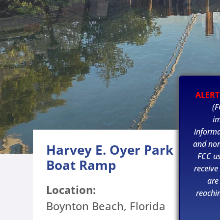
ALERT
(F
im
informa
and non
Harvey E. Oyer Park
FCC u
Boat Ramp
receive
are
Location:
reachi
Boynton Beach, Florida