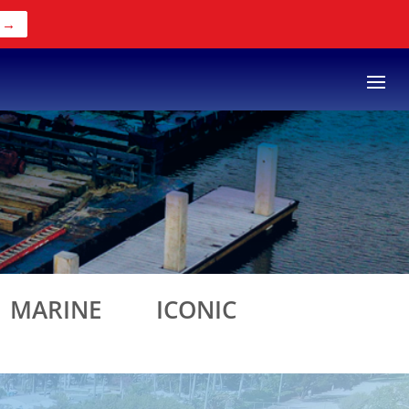
 →
S
MARINE
ICONIC