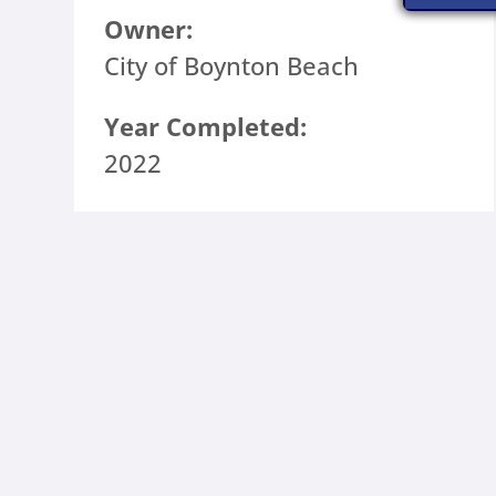
Owner:
City of Boynton Beach
Year Completed:
2022