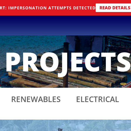
READ DETAILS
RT: IMPERSONATION ATTEMPTS DETECTED
 PROJECT
RENEWABLES
ELECTRICAL