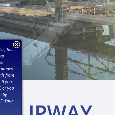
o., Inc.
 to
her
n names,
ils from
 If you
C or you
n by
5. Your
SLIPWAY