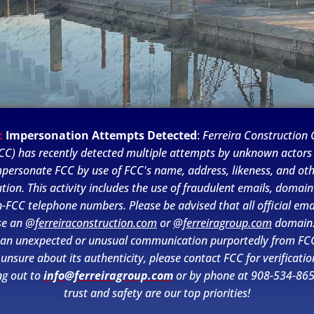
:
Impersonation Attempts Detected
:
Ferreira Construction C
CC) has recently detected multiple attempts by unknown actors
personate FCC by use of FCC's name, address, likeness, and ot
tion. This activity includes the use of fraudulent emails, domai
-FCC telephone numbers. Please be advised that all official ema
se an
@ferreiraconstruction.com
or
@ferreiragroup.com
domain.
 an unexpected or unusual communication purportedly from FC
 unsure about its authenticity, please contact FCC for verificatio
ng out to
info@ferreiragroup.com
or by phone at 908-534-865
Starting in early September 2022,
trust and safety are our top priorities!
Harvey E. Oyer Jr. Park, a popular