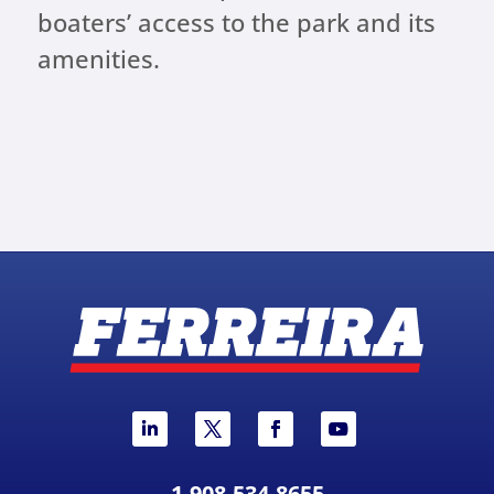
boaters’ access to the park and its
amenities.
1-908-534-8655