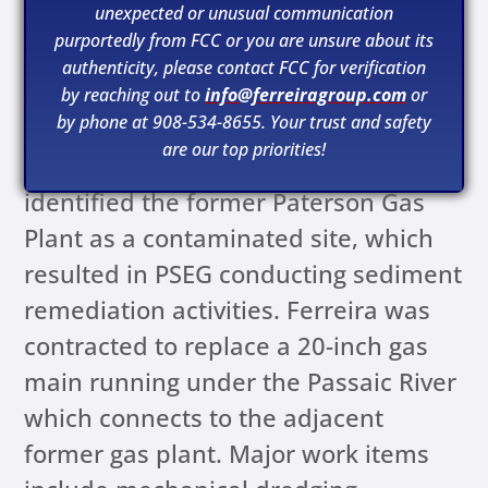
unexpected or unusual communication
purportedly from FCC or you are unsure about its
authenticity, please contact FCC for verification
by reaching out to
info@ferreiragroup.com
or
by phone at 908-534-8655. Your trust and safety
The New Jersey Department of
are our top priorities!
Environmental Protection (NJDEP)
identified the former Paterson Gas
Plant as a contaminated site, which
resulted in PSEG conducting sediment
remediation activities. Ferreira was
contracted to replace a 20-inch gas
main running under the Passaic River
which connects to the adjacent
former gas plant. Major work items