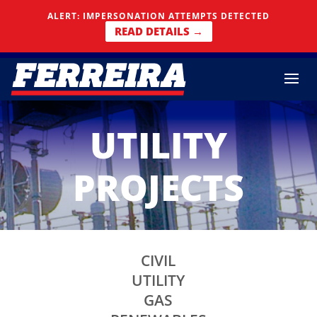
Skip To Content
ALERT: IMPERSONATION ATTEMPTS DETECTED
READ DETAILS →
UTILITY
PROJECTS
CIVIL
UTILITY
GAS