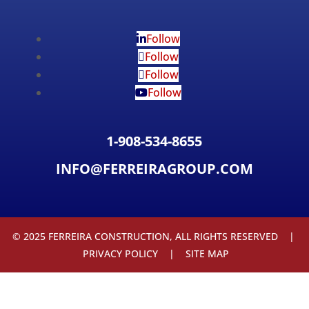
Follow
Follow
Follow
Follow
1-908-534-8655
INFO@FERREIRAGROUP.COM
© 2025 FERREIRA CONSTRUCTION, ALL RIGHTS RESERVED |
PRIVACY POLICY
|
SITE MAP