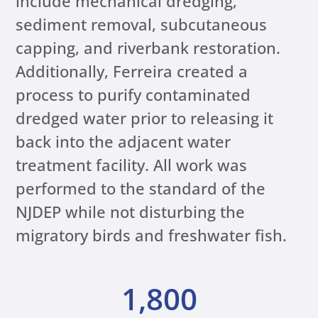
include mechanical dredging,
sediment removal, subcutaneous
capping, and riverbank restoration.
Additionally, Ferreira created a
process to purify contaminated
dredged water prior to releasing it
back into the adjacent water
treatment facility. All work was
performed to the standard of the
NJDEP while not disturbing the
migratory birds and freshwater fish.
1,800