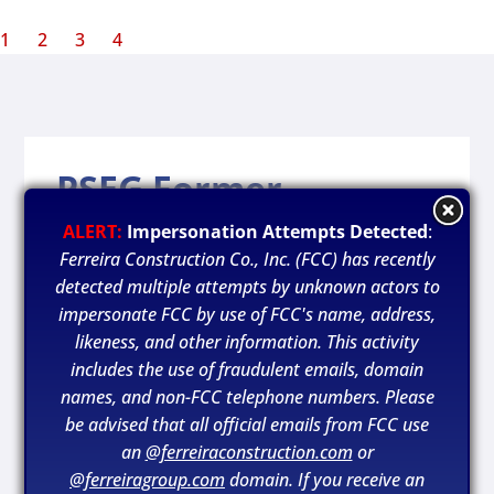
1
2
3
4
PSEG Former
Paterson Gas Plant
ALERT:
Impersonation Attempts Detected
:
Ferreira Construction Co., Inc. (FCC) has recently
Location:
detected multiple attempts by unknown actors to
impersonate FCC by use of FCC's name, address,
Paterson, New Jersey
likeness, and other information. This activity
includes the use of fraudulent emails, domain
Owner:
names, and non-FCC telephone numbers. Please
PSEG / MGP
be advised that all official emails from FCC use
an
@ferreiraconstruction.com
or
Year Completed:
@ferreiragroup.com
domain. If you receive an
2020