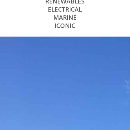
RENEWABLES
ELECTRICAL
MARINE
ICONIC