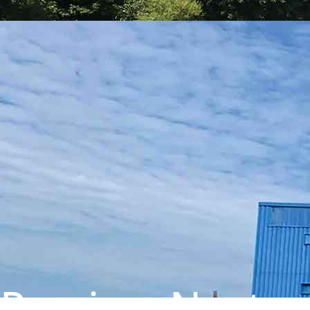
Previous
Next