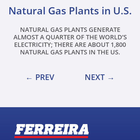
Natural Gas Plants in U.S.
NATURAL GAS PLANTS GENERATE
ALMOST A QUARTER OF THE WORLD’S
ELECTRICITY; THERE ARE ABOUT 1,800
NATURAL GAS PLANTS IN THE US.
PREV
NEXT