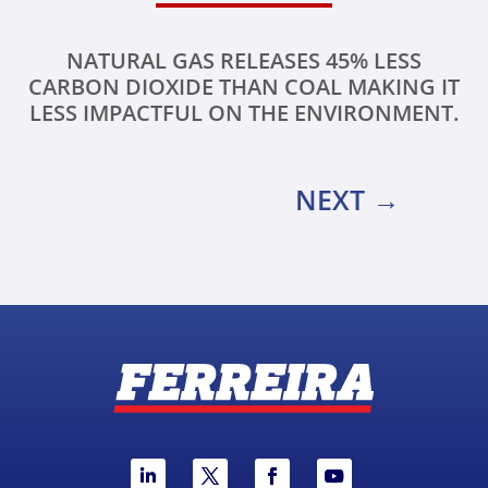
NATURAL GAS RELEASES 45% LESS
CARBON DIOXIDE THAN COAL MAKING IT
LESS IMPACTFUL ON THE ENVIRONMENT.
NEXT