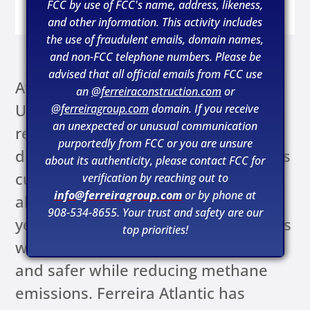
2024
FCC by use of FCC's name, address, likeness,
and other information. This activity includes
the use of fraudulent emails, domain names,
and non-FCC telephone numbers. Please be
advised that all official emails from FCC use
At the beginning of 2021, Liberty
an
@ferreiraconstruction.com
or
Utilities announced its intentions to
@ferreiragroup.com
domain. If you receive
an unexpected or unusual communication
resume updating its natural gas
purportedly from FCC or you are unsure
distribution system. Liberty Utilities is
about its authenticity, please contact FCC for
currently in the process of replacing
verification by reaching out to
info@ferreiragroup.com
or by phone at
all of its priority pipes within a 20-
908-534-8655. Your trust and safety are our
year timeframe. These improvements
top priorities!
will make their system more reliable
and safer while reducing methane
emissions. Ferreira Atlantic has