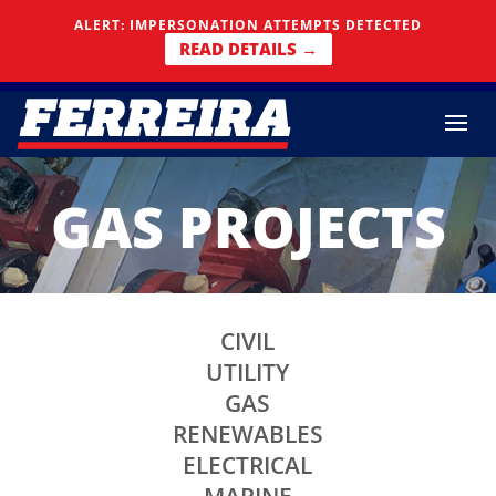
Skip To Content
ALERT: IMPERSONATION ATTEMPTS DETECTED
READ DETAILS →
GAS PROJECTS
CIVIL
UTILITY
GAS
RENEWABLES
ELECTRICAL