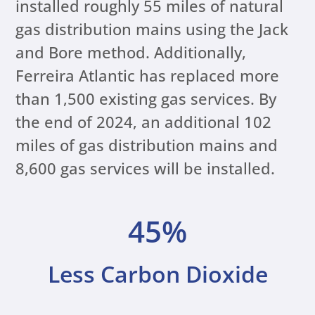
installed roughly 55 miles of natural
gas distribution mains using the Jack
and Bore method. Additionally,
Ferreira Atlantic has replaced more
than 1,500 existing gas services. By
the end of 2024, an additional 102
miles of gas distribution mains and
8,600 gas services will be installed.
45%
Less Carbon Dioxide