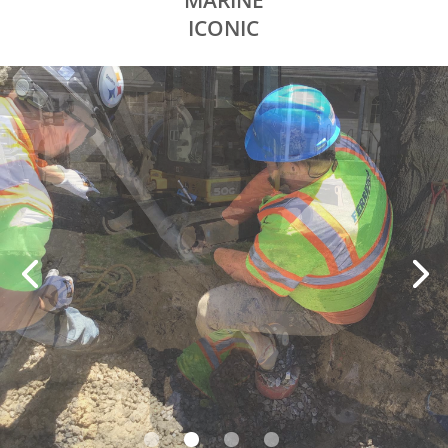
MARINE
ICONIC