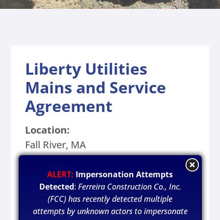
Liberty Utilities
Mains and Service
Agreement
Location:
Fall River, MA
Owner:
ALERT:
Impersonation Attempts
Liberty Utilities
Detected
:
Ferreira Construction Co., Inc.
(FCC) has recently detected multiple
Year Completed:
attempts by unknown actors to impersonate