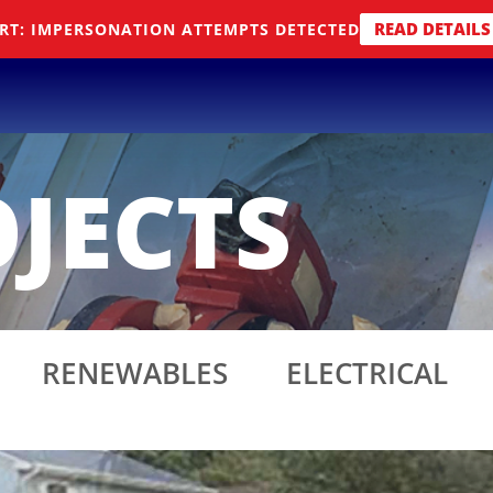
READ DETAILS
RT: IMPERSONATION ATTEMPTS DETECTED
JECTS
RENEWABLES
ELECTRICAL