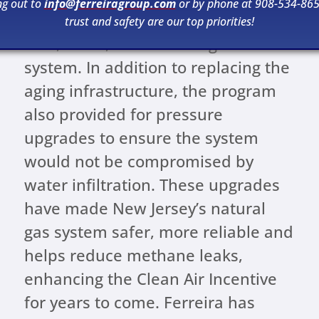
ng out to
info@ferreiragroup.com
or by phone at 908-534-865
the utility can continue to support a
trust and safety are our top priorities!
safe, clean, and reliable gas
system. In addition to replacing the
aging infrastructure, the program
also provided for pressure
upgrades to ensure the system
would not be compromised by
water infiltration. These upgrades
have made New Jersey’s natural
gas system safer, more reliable and
helps reduce methane leaks,
enhancing the Clean Air Incentive
for years to come. Ferreira has