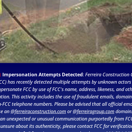
:
Impersonation Attempts Detected
:
Ferreira Construction C
CC) has recently detected multiple attempts by unknown actors
personate FCC by use of FCC's name, address, likeness, and ot
tion. This activity includes the use of fraudulent emails, domai
-FCC telephone numbers. Please be advised that all official ema
se an
@ferreiraconstruction.com
or
@ferreiragroup.com
domain.
 an unexpected or unusual communication purportedly from FC
PSEG’s Gas System Modernization
 unsure about its authenticity, please contact FCC for verificatio
Program began in 2015 to ensure