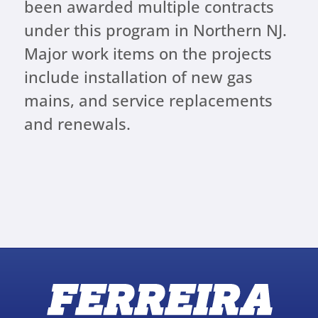
been awarded multiple contracts
under this program in Northern NJ.
Major work items on the projects
include installation of new gas
mains, and service replacements
and renewals.