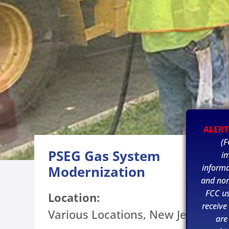
ALERT
(F
PSEG Gas System
im
informa
Modernization
and non
FCC u
Location:
receive
Various Locations, New Jersey
are