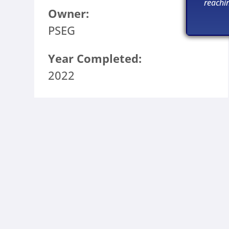
reachi
Owner:
PSEG
Year Completed:
2022