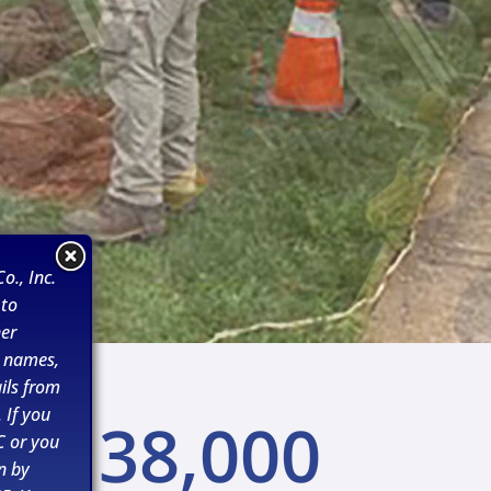
o., Inc.
 to
her
n names,
ils from
 If you
38,000
C or you
n by