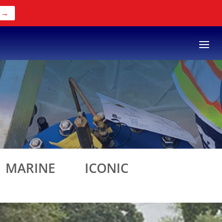
 →
MARINE
ICONIC