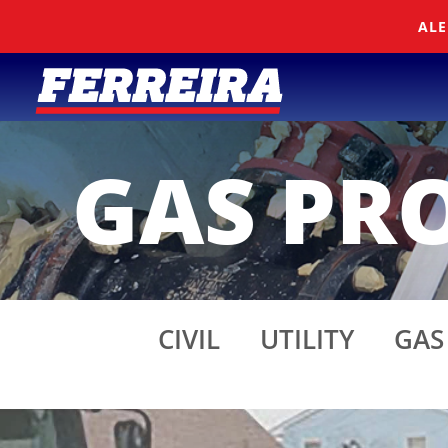
Skip To Content
ALE
GAS PRO
CIVIL
UTILITY
GAS