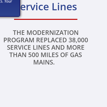
5. Your
Service Lines
THE MODERNIZATION
PROGRAM REPLACED 38,000
SERVICE LINES AND MORE
THAN 500 MILES OF GAS
MAINS.